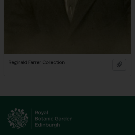
Reginald Farrer Collection
Add t