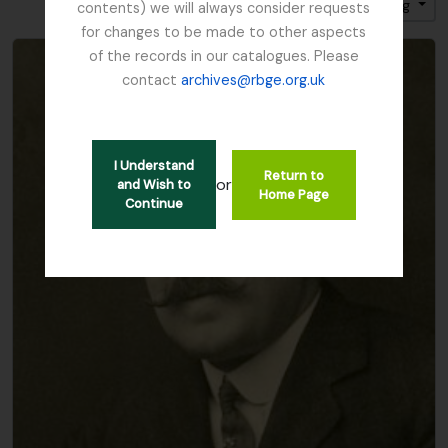
Sort by: Title
Direction: Ascending
contents) we will always consider requests
for changes to be made to other aspects
of the records in our catalogues. Please
contact
archives@rbge.org.uk
I Understand
Return to
or
and Wish to
Home Page
Continue