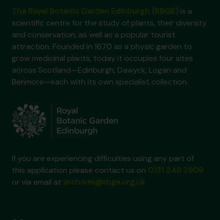
The Royal Botanic Garden Edinburgh (RBGE)
is a
scientific centre for the study of plants, their diversity
and conservation, as well as a popular tourist
attraction. Founded in 1670 as a physic garden to
grow medicinal plants, today it occupies four sites
across Scotland—Edinburgh, Dawyck, Logan and
Benmore—each with its own specialist collection.
If you are experiencing difficulties using any part of
this application please contact us on
0131 248 2909
or via email at
archives@rbge.org.uk