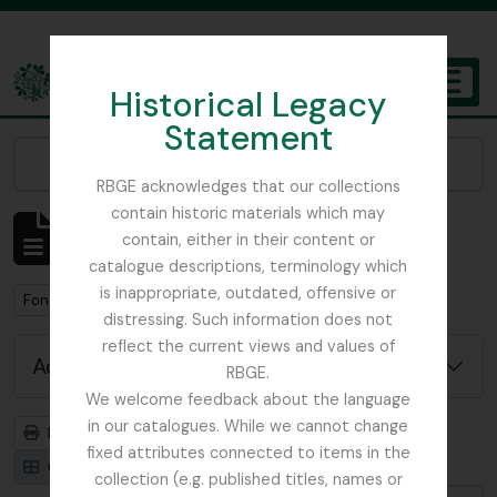
Skip to main content
Historical Legacy
TOGGL
Statement
The Archives of the Royal Botanic Garden Edinburgh
Narrow your results by:
RBGE acknowledges that our collections
contain historic materials which may
Showing 1 results
contain, either in their content or
Archival description
catalogue descriptions, terminology which
is inappropriate, outdated, offensive or
Remove filter:
Remove filter:
Fonds
With digital objects
distressing. Such information does not
reflect the current views and values of
Advanced search options
RBGE.
We welcome feedback about the language
in our catalogues. While we cannot change
Print preview
Hierarchy
fixed attributes connected to items in the
Card view
Table view
collection (e.g. published titles, names or