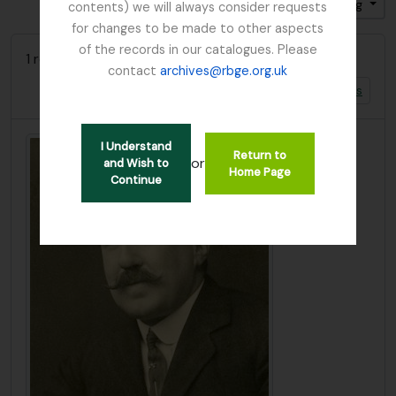
Sort by: Title
Direction: Ascending
contents) we will always consider requests
for changes to be made to other aspects
of the records in our catalogues. Please
1 results with digital objects
contact
archives@rbge.org.uk
Show results with digital objects
I Understand
Return to
or
and Wish to
Home Page
Continue