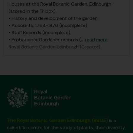
Houses at the Royal Botanic Garden, Edinburgh’
(stored in the ‘R’ box)
• History and development of the garden
• Accounts, 1764-1876 (incomplete)
• Staff Records (incomplete)
• Probationer Gardener records (
…
read more
Royal Botanic Garden Edinburgh (Creator)
The Royal Botanic Garden Edinburgh (RBGE)
is a
scientific centre for the study of plants, their diversity