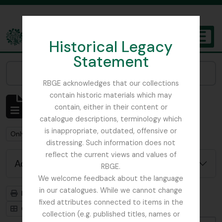
Skip to main content
Historical Legacy
TOGGL
Statement
The Archives of the Royal Botanic Garden Edinburgh
Narrow your results by:
RBGE acknowledges that our collections
contain historic materials which may
Showing 2 results
contain, either in their content or
Archival description
catalogue descriptions, terminology which
is inappropriate, outdated, offensive or
Remove filter:
Remove filter:
Only top-level descriptions
Fonds
distressing. Such information does not
reflect the current views and values of
Advanced search options
RBGE.
We welcome feedback about the language
in our catalogues. While we cannot change
Print preview
Hierarchy
fixed attributes connected to items in the
Card view
Table view
collection (e.g. published titles, names or