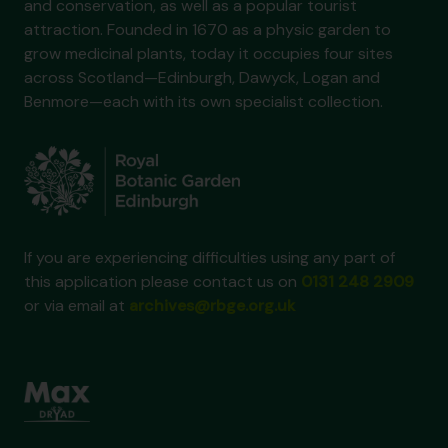
and conservation, as well as a popular tourist
attraction. Founded in 1670 as a physic garden to
grow medicinal plants, today it occupies four sites
across Scotland—Edinburgh, Dawyck, Logan and
Benmore—each with its own specialist collection.
If you are experiencing difficulties using any part of
this application please contact us on
0131 248 2909
or via email at
archives@rbge.org.uk