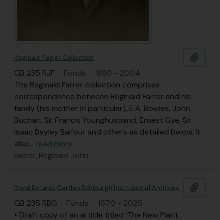
Add t
Reginald Farrer Collection
GB 235 RJF
·
Fonds
·
1880 - 2004
The Reginald Farrer collection comprises
correspondence between Reginald Farrer and his
family (his mother in particular), E.A. Bowles, John
Buchan, Sir Francis Younghusband, Ernest Gye, Sir
Isaac Bayley Balfour and others as detailed below. It
also
…
read more
Farrer, Reginald John
Add t
Royal Botanic Garden Edinburgh Institutional Archives
GB 235 RBG
·
Fonds
·
1670 - 2025
• Draft copy of an article titled ‘The New Plant