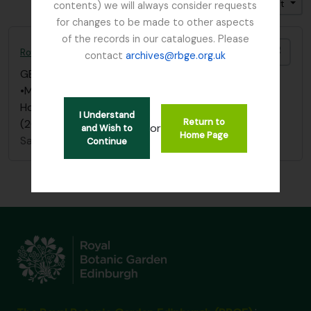
Trier par: Date de fin
Direction: Croissant
contents) we will always consider requests
for changes to be made to other aspects
of the records in our catalogues. Please
Ajout
Royal Caledonian Horticultural Society
contact
archives@rbge.org.uk
GB 235 RCH
·
Collection
·
1809 - 2015
•Menu and invitation to the Royal Caledonian
Horticultural Society Bicentenary celebrations
I Understand
Return to
(2009)
or
and Wish to
Home Page
Sans titre
Continue