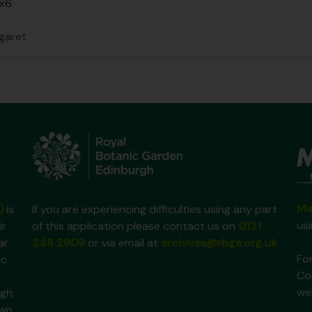
 x6
0
garet
Ma
)
is
If you are experiencing difficulties using any part
us
ir
of this application please contact us on
0131
ar
248 2909
or via email at
archives@rbge.org.uk
For
ic
Co
we
gh,
own