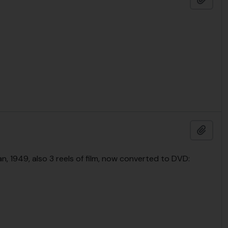
Add t
n, 1949, also 3 reels of film, now converted to DVD: