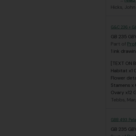
Hicks, John
G&C 236 + G
GB 235 GBY
Part of
Pro
1 ink drawi
[TEXT ON 
Habitat x1
Flower deta
Stamens x
Ovary x12
Tebbs, Mar
GBB 493, Pel
GB 235 GBY