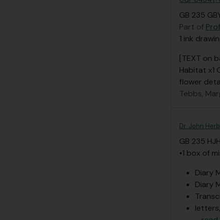
GB 235 GBY
Part of
Pro
1 ink drawin
[TEXT on b
Habitat x1
flower deta
Tebbs, Mar
Dr. John Herb
GB 235 HJ
•1 box of m
Diary M
Diary M
Transc
letters
…
read