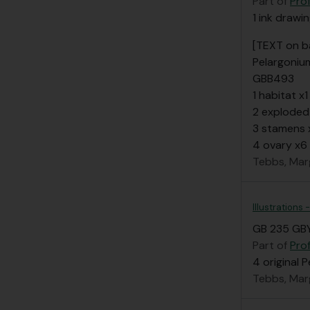
Part of
Pro
1 ink drawi
[TEXT on b
Pelargoniu
GBB493
1 habitat x1
2 exploded
3 stamens 
4 ovary x6
Tebbs, Mar
Illustrations
GB 235 GBY
Part of
Pro
4 original 
Tebbs, Mar