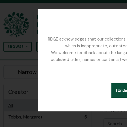
Skip to main content
RBGE acknowledges that our collections c
Search
which is inappropriate, outdated
SEARCH OPTIONS
BROWSE
We welcome feedback about the language
published titles, names or contents) we
The Archives of the Royal Botanic Garden Ed
Sho
Narrow your results by:
Archiva
Creator
I Und
Advanced
All
Find resu
Tebbs, Margaret
5
, 5 results