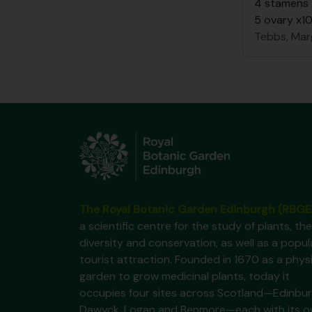
4 stamens
5 ovary x1
Tebbs, Mar
The Royal Botanic Garden Edinburgh (RBGE
a scientific centre for the study of plants, the
diversity and conservation, as well as a popul
tourist attraction. Founded in 1670 as a phys
garden to grow medicinal plants, today it
occupies four sites across Scotland—Edinbur
Dawyck, Logan and Benmore—each with its 