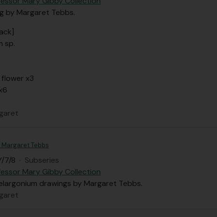
fessor Mary Gibby Collection
ng by Margaret Tebbs.
ack]
m sp.
 flower x3
x6
garet
 - Margaret Tebbs
/7/8
·
Subseries
fessor Mary Gibby Collection
Pelargonium drawings by Margaret Tebbs.
garet