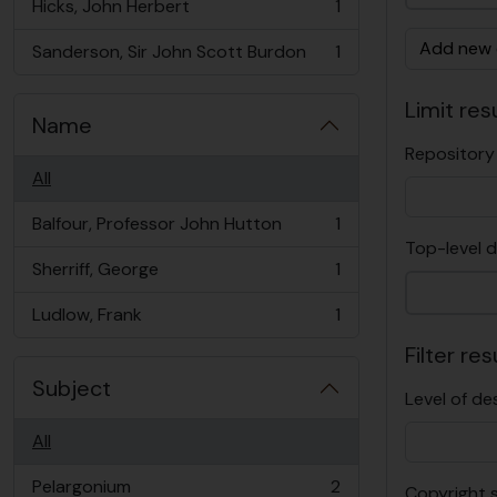
Hicks, John Herbert
1
, 1 results
Add new c
Sanderson, Sir John Scott Burdon
1
, 1 results
Limit resu
Name
Repository
All
Balfour, Professor John Hutton
1
, 1 results
Top-level d
Sherriff, George
1
, 1 results
Ludlow, Frank
1
, 1 results
Filter res
Subject
Level of de
All
Pelargonium
2
Copyright 