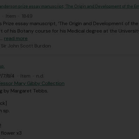
anderson prize essay manuscript; ‘The Origin and Development of the E
·
Item
·
1849
 Prize essay manuscript, ‘The Origin and Development of the
t of his Botany course for his Medical degree at the Universit
…
read more
 Sir John Scott Burdon
sp.
/7/8/4
·
Item
·
n.d.
fessor Mary Gibby Collection
ng by Margaret Tebbs.
ck]
m sp.
2
 flower x3