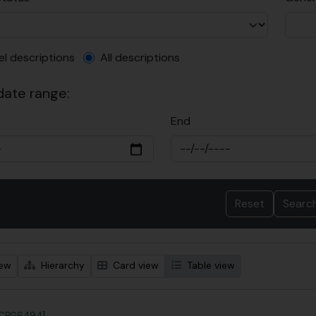
el description filter
el descriptions
All descriptions
 date range:
End
iew
Hierarchy
Card view
Table view
?CPG6494]