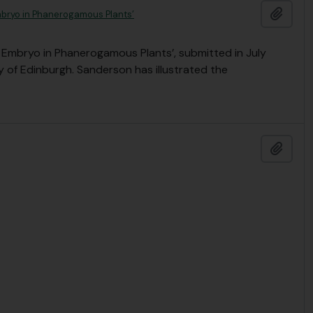
Add t
mbryo in Phanerogamous Plants’
 Embryo in Phanerogamous Plants’, submitted in July
y of Edinburgh. Sanderson has illustrated the
Add t