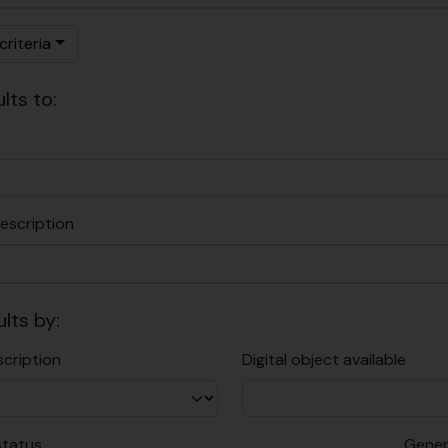
riteria
lts to:
escription
ults by:
scription
Digital object available
status
Gener