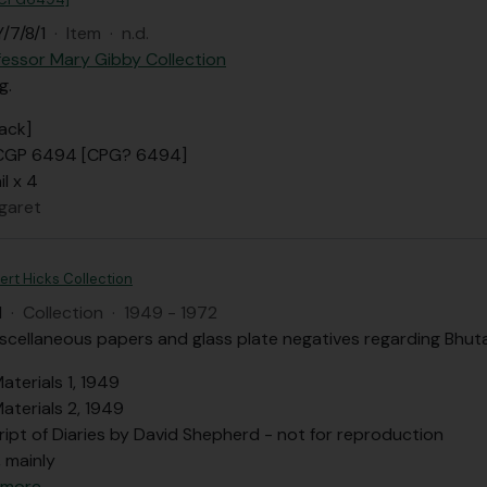
/7/8/1
·
Item
·
n.d.
fessor Mary Gibby Collection
g.
ack]
 CGP 6494 [CPG? 6494]
il x 4
garet
ert Hicks Collection
H
·
Collection
·
1949 - 1972
iscellaneous papers and glass plate negatives regarding Bhuta
aterials 1, 1949
aterials 2, 1949
ript of Diaries by David Shepherd - not for reproduction
, mainly
 more