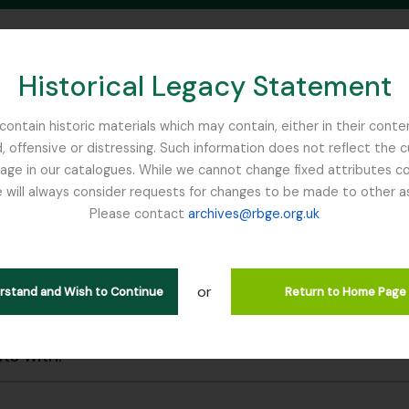
Historical Legacy Statement
ontain historic materials which may contain, either in their conte
, offensive or distressing. Such information does not reflect the 
SEARCH IN BROWSE PAGE
 in our catalogues. While we cannot change fixed attributes con
 will always consider requests for changes to be made to other a
inburgh
Please contact
archives@rbge.org.uk
wing 7 results
l description
or
erstand and Wish to Continue
Return to Home Page
 search options
lts with: