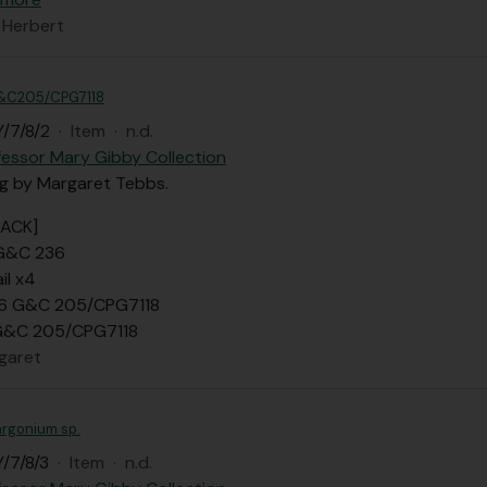
 Herbert
&C205/CPG7118
/7/8/2
·
Item
·
n.d.
fessor Mary Gibby Collection
ng by Margaret Tebbs.
BACK]
 G&C 236
il x4
 6 G&C 205/CPG7118
 G&C 205/CPG7118
garet
argonium sp.
/7/8/3
·
Item
·
n.d.