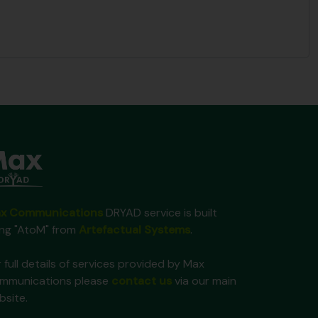
x Communications
DRYAD service is built
ing "AtoM" from
Artefactual Systems
.
 full details of services provided by Max
mmunications please
contact us
via our main
bsite.