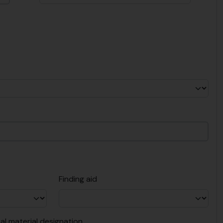
Finding aid
al material designation