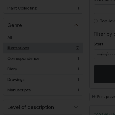
, 2 results
Plant Collecting
1
, 1 results
Top-lev
Top-lev
Genre
Filter by
All
Start
Illustrations
7
, 7 results
Correspondence
1
, 1 results
Diary
1
, 1 results
Drawings
1
, 1 results
Manuscripts
1
, 1 results
Print prev
Level of description
CGP 6494 [