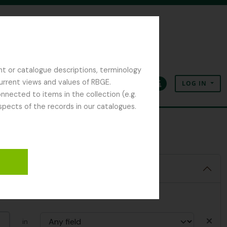
nt or catalogue descriptions, terminology
current views and values of RBGE.
LOG IN
Clipboard
Language
Quick links
nected to items in the collection (e.g.
spects of the records in our catalogues.
in