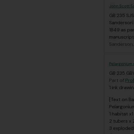
John Scott S
GB 235 SJS
Sanderson's
1849 as par
manuscript
Sanderson,
Pelargonium 
GB 235 GBY
Part of
Pro
1 ink drawi
[Text on Ba
Pelargoniu
1 habitat x1
2 tubers x 
3 exploded