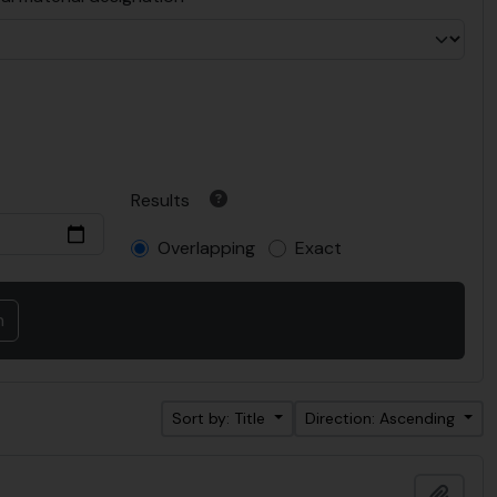
Results
Overlapping
Exact
Sort by: Title
Direction: Ascending
Add t