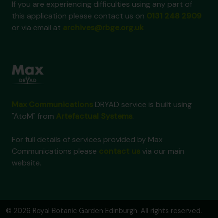
If you are experiencing difficulties using any part of
this application please contact us on
0131 248 2909
or via email at
archives@rbge.org.uk
Max Communications
DRYAD service is built using
"AtoM" from
Artefactual Systems
.
For full details of services provided by Max
Communications please
contact us
via our main
website.
© 2026 Royal Botanic Garden Edinburgh. All rights reserved.