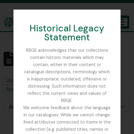
Skip to main content
Historical Legacy
TOGGL
Statement
The Archives of the Royal Botanic Garden Edinburgh
RBGE acknowledges that our collections
contain historic materials which may
No results found
contain, either in their content or
Archival description
catalogue descriptions, terminology which
is inappropriate, outdated, offensive or
Remove filter:
Only top-level descriptions
distressing. Such information does not
Remove filter:
Remove filter:
Royal Caledonian Horticultural Society
Job error note
reflect the current views and values of
RBGE.
Advanced search options
We welcome feedback about the language
in our catalogues. While we cannot change
fixed attributes connected to items in the
collection (e.g. published titles, names or