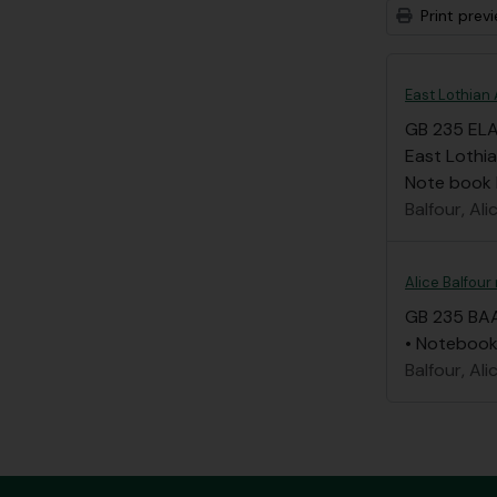
Print prev
East Lothian 
GB 235 EL
East Lothia
Note book li
Balfour, Ali
Alice Balfour
GB 235 BA
• Notebook 
Balfour, Ali