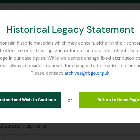
Historical Legacy Statement
ontain historic materials which may contain, either in their conte
, offensive or distressing. Such information does not reflect the 
SEARCH IN BROWSE PAGE
 in our catalogues. While we cannot change fixed attributes con
 will always consider requests for changes to be made to other a
inburgh
Please contact
archives@rbge.org.uk
Close
wing 2 results
l description
or
erstand and Wish to Continue
Return to Home Page
 search options