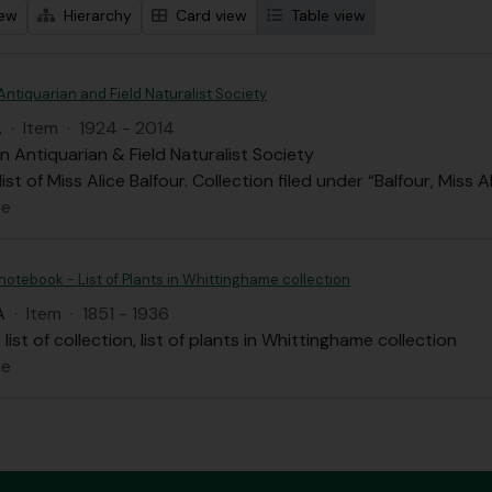
iew
Hierarchy
Card view
Table view
Antiquarian and Field Naturalist Society
A
·
Item
·
1924 - 2014
n Antiquarian & Field Naturalist Society
st of Miss Alice Balfour. Collection filed under “Balfour, Miss A
ce
 notebook - List of Plants in Whittinghame collection
A
·
Item
·
1851 - 1936
list of collection, list of plants in Whittinghame collection
ce