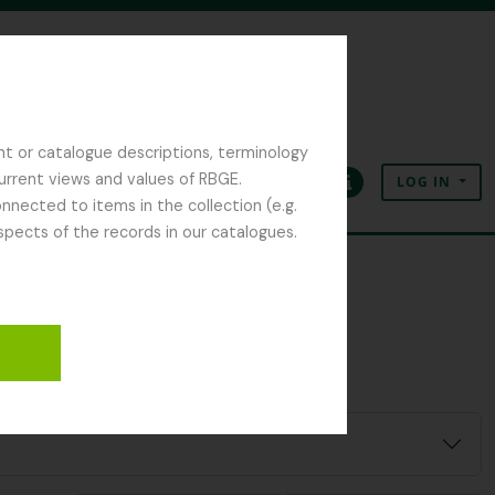
nt or catalogue descriptions, terminology
current views and values of RBGE.
LOG IN
Clipboard
Language
Quick links
nected to items in the collection (e.g.
spects of the records in our catalogues.