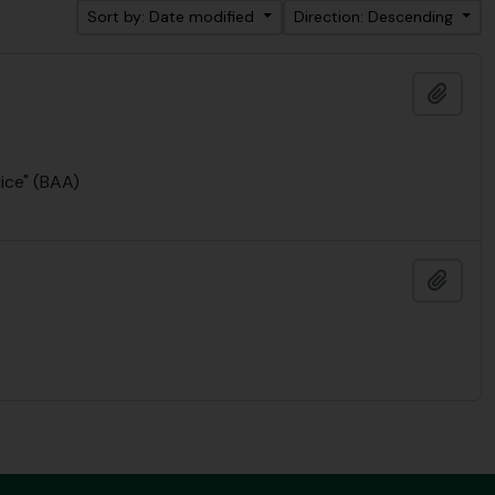
Sort by: Date modified
Direction: Descending
Add t
lice" (BAA)
Add t