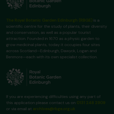
The Royal Botanic Garden Edinburgh (RBGE)
is a
scientific centre for the study of plants, their diversity
and conservation, as well as a popular tourist
attraction. Founded in 1670 as a physic garden to
grow medicinal plants, today it occupies four sites
across Scotland—Edinburgh, Dawyck, Logan and
Benmore—each with its own specialist collection.
If you are experiencing difficulties using any part of
this application please contact us on
0131 248 2909
or via email at
archives@rbge.org.uk