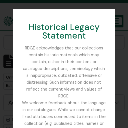
Skip to main content
Historical Legacy
TOGGL
Statement
The Archives of the Royal Botanic Garden Edinburgh
Narrow your results by:
RBGE acknowledges that our collections
contain historic materials which may
Showing 1 results
contain, either in their content or
Archivistische beschrijving
catalogue descriptions, terminology which
is inappropriate, outdated, offensive or
Remove filter:
Only top-level descriptions
distressing. Such information does not
Remove filter:
Remove filter:
Balfour, Colonel Frederick Robert Stephen
Collectie
reflect the current views and values of
RBGE.
Advanced search options
We welcome feedback about the language
in our catalogues. While we cannot change
fixed attributes connected to items in the
Print preview
Hierarchy
collection (e.g. published titles, names or