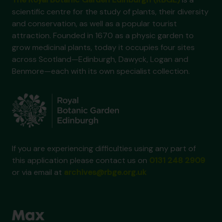
scientific centre for the study of plants, their diversity
and conservation, as well as a popular tourist
attraction. Founded in 1670 as a physic garden to
grow medicinal plants, today it occupies four sites
across Scotland—Edinburgh, Dawyck, Logan and
Benmore—each with its own specialist collection.
If you are experiencing difficulties using any part of
this application please contact us on
0131 248 2909
or via email at
archives@rbge.org.uk