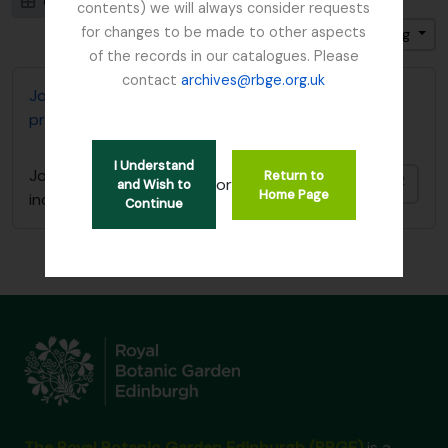
Card view
Table view
contents) we will always consider requests
for changes to be made to other aspects
Sort by: End date
Direction: Ascending
of the records in our catalogues. Please
contact
archives@rbge.org.uk
John D. Main's notes on the genus Primula including
primula synonymy
I Understand
John D. Main's notes on the genus Primula
Return to
Add t
or
and Wish to
Home Page
including primula synonymy
Continue
The Royal Botanic Garden Edinburgh (RBGE)
is a