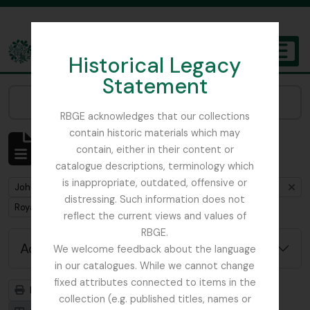
Skip to main content
Historical Legacy
TOGGL
Statement
The Archives of the Royal Botanic Garden Edinburgh
Narrow your results by:
RBGE acknowledges that our collections
contain historic materials which may
Showing 1 results
contain, either in their content or
Archival description
catalogue descriptions, terminology which
is inappropriate, outdated, offensive or
Remove filter:
John D. Main's notes on the genus Primula including primula synonymy
distressing. Such information does not
Remove filter:
Royal Botanic Garden Edinburgh (Creator)
reflect the current views and values of
RBGE.
Advanced search options
We welcome feedback about the language
in our catalogues. While we cannot change
fixed attributes connected to items in the
Print preview
Hierarchy
collection (e.g. published titles, names or