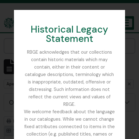
Skip to main content
Historical Legacy
TOGGL
Statement
The Archives of the Royal Botanic Garden Edinburgh
Narrow your results by:
RBGE acknowledges that our collections
contain historic materials which may
Mostrar 1 resultados
contain, either in their content or
Descrição arquivística
catalogue descriptions, terminology which
is inappropriate, outdated, offensive or
Remove filter:
Remove filter:
Apenas descrições de nível superior
Beattie, Elizabeth P.
distressing. Such information does not
reflect the current views and values of
Opções de pesquisa avançada
RBGE.
We welcome feedback about the language
in our catalogues. While we cannot change
Previsualizar a impressão
Hierarquia
fixed attributes connected to items in the
Visualização em ficha
Visualização em tabela
collection (e.g. published titles, names or