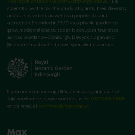
The Royal Botanic Garden Edinburgh (RBGE)
is a
scientific centre for the study of plants, their diversity
and conservation, as well as a popular tourist
attraction. Founded in 1670 as a physic garden to
grow medicinal plants, today it occupies four sites
across Scotland—Edinburgh, Dawyck, Logan and
Benmore—each with its own specialist collection.
If you are experiencing difficulties using any part of
this application please contact us on
0131 248 2909
or via email at
archives@rbge.org.uk