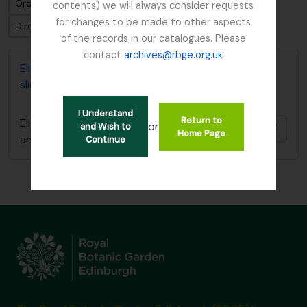
Ordenar por ordem: Identificador
contents) we will always consider requests
for changes to be made to other aspects
Direção: Ascendente
of the records in our catalogues. Please
contact
archives@rbge.org.uk
Elizabeth P. Beattie's Plant Records (card index and
slides)
I Understand
Return to
Elizabeth P. Beattie's Plant Records (card index
or
and Wish to
Adici
Home Page
and slides)
Continue