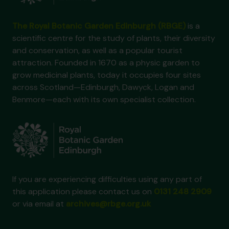
The Royal Botanic Garden Edinburgh (RBGE)
is a
scientific centre for the study of plants, their diversity
and conservation, as well as a popular tourist
attraction. Founded in 1670 as a physic garden to
grow medicinal plants, today it occupies four sites
across Scotland—Edinburgh, Dawyck, Logan and
Benmore—each with its own specialist collection.
If you are experiencing difficulties using any part of
this application please contact us on
0131 248 2909
or via email at
archives@rbge.org.uk