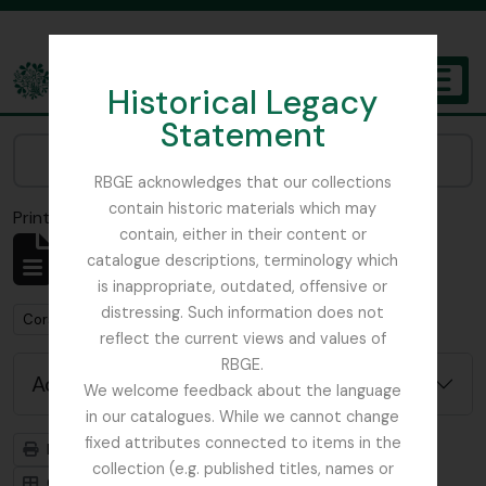
Skip to main content
Historical Legacy
TOGGL
Statement
The Archives of the Royal Botanic Garden Edinburgh
Narrow your results by:
RBGE acknowledges that our collections
contain historic materials which may
Print preview
Close
contain, either in their content or
Showing 1 results
catalogue descriptions, terminology which
Archival description
is inappropriate, outdated, offensive or
distressing. Such information does not
Remove filter:
Corstorphine Trust
reflect the current views and values of
RBGE.
Advanced search options
We welcome feedback about the language
in our catalogues. While we cannot change
fixed attributes connected to items in the
Print preview
Hierarchy
collection (e.g. published titles, names or
Card view
Table view