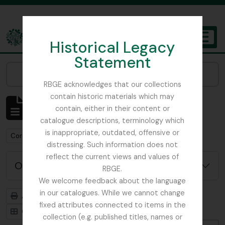
Skip to main content
Historical Legacy
TOGGL
Statement
The Archives of the Royal Botanic Garden Edinburgh
Narrow your results by:
RBGE acknowledges that our collections
contain historic materials which may
Affichage de 1 résultats
contain, either in their content or
Description archivistique
catalogue descriptions, terminology which
is inappropriate, outdated, offensive or
Remove filter:
Corstorphine Trust
distressing. Such information does not
reflect the current views and values of
Options de recherche avancée
RBGE.
We welcome feedback about the language
in our catalogues. While we cannot change
Aperçu avant impression
Hiérarchie
fixed attributes connected to items in the
Card view
Table view
collection (e.g. published titles, names or