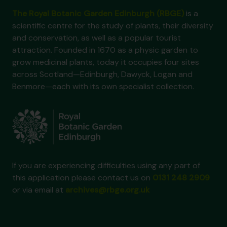
The Royal Botanic Garden Edinburgh (RBGE)
is a
scientific centre for the study of plants, their diversity
and conservation, as well as a popular tourist
attraction. Founded in 1670 as a physic garden to
grow medicinal plants, today it occupies four sites
across Scotland—Edinburgh, Dawyck, Logan and
Benmore—each with its own specialist collection.
If you are experiencing difficulties using any part of
this application please contact us on
0131 248 2909
or via email at
archives@rbge.org.uk