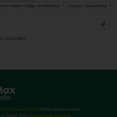
r por ordem: Código de referência
Direção: Descendente
Adici
y (10.02.1841)
x Communications
DRYAD service is built
ing "AtoM" from
Artefactual Systems
.