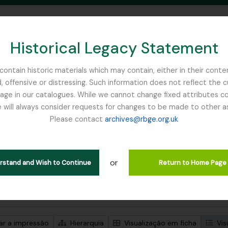
Historical Legacy Statement
ontain historic materials which may contain, either in their conte
, offensive or distressing. Such information does not reflect the 
SEARCH IN BROWSE PAGE
 in our catalogues. While we cannot change fixed attributes con
 will always consider requests for changes to be made to other a
inburgh
Please contact
archives@rbge.org.uk
trar 1 resultados
ão arquivística
or
Remove filter:
Remove f
ões de nível superior
Balfour, Professor John Hutton
Item
erstand and Wish to Continue
Return to Home Page
de pesquisa avançada
zar a impressão
Hierarquia
Visualização em ficha
Vis