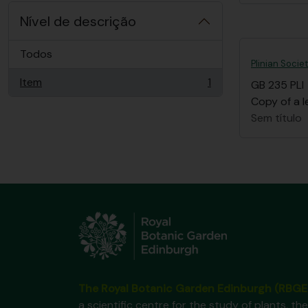
Nível de descrição
Todos
Plinian Socie
Item
1
GB 235 PLI
, 1 resultados
Copy of a l
Sem título
The Royal Botanic Garden Edinburgh (RBGE
a scientific centre for the study of plants, the