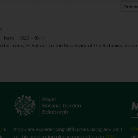
Ordena
ty
·
Item
·
1823 - 1841
etter from J.H. Balfour to the Secretary of the Botanical Societ
Ma
)
is
If you are experiencing difficulties using any part
us
ir
of this application please contact us on
0131