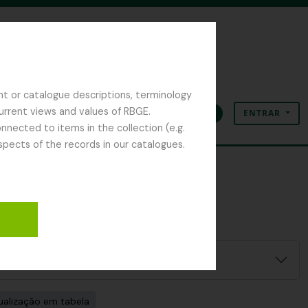
nt or catalogue descriptions, terminology
current views and values of RBGE.
ENTRAR
Área de transferência
Idioma
Ligações rápidas
nected to items in the collection (e.g.
spects of the records in our catalogues.
ilter:
ualização em tabela