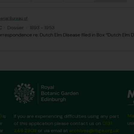
erial Bureau of
C
·
Dossier
·
1893 - 1953
rrespondence re: Dutch Elm Disease filed in Box “Dutch Elm D
Ma
)
is
If you are experiencing difficulties using any part
us
ir
of this application please contact us on
0131
ar
248 2909
or via email at
archives@rbge.org.uk