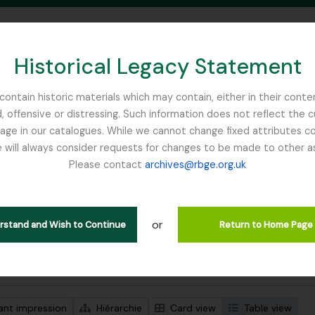
Historical Legacy Statement
ontain historic materials which may contain, either in their conte
, offensive or distressing. Such information does not reflect the 
SEARCH IN BROWSE PAGE
 in our catalogues. While we cannot change fixed attributes con
 will always consider requests for changes to be made to other a
inburgh
Please contact
archives@rbge.org.uk
ichage de 1 résultats
tion archivistique
or
Remove filter:
descriptions de haut niveau
Mycology, Imperial Bureau of
erstand and Wish to Continue
Return to Home Page
de recherche avancée
ant impression
Hiérarchie
Card view
Table view