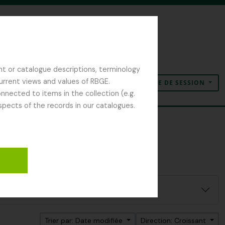
nt or catalogue descriptions, terminology
current views and values of RBGE.
OUVERTURE DE SESSION
Presse-papier
Langue
Liens rapides
nected to items in the collection (e.g.
spects of the records in our catalogues.
Trier par: Date modifiée
Direction: Croissant