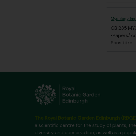
Mycology, Imp
GB 235 MY
•Papers/ co
Sans titre
The Royal Botanic Garden Edinburgh (RBGE
a scientific centre for the study of plants, the
diversity and conservation, as well as a popul