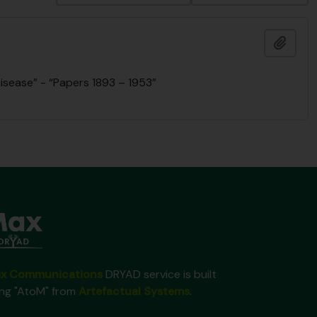
Ajout
isease” - “Papers 1893 – 1953”
x Communications
DRYAD service is built
ing "AtoM" from
Artefactual Systems
.