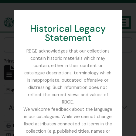
Skip to main content
Historical Legacy
TOGGL
Statement
The Archives of the Royal Botanic Garden Edinburgh
Narrow your results by:
RBGE acknowledges that our collections
contain historic materials which may
Print preview
Close
contain, either in their content or
Showing 1 results
catalogue descriptions, terminology which
Archivistische beschrijving
is inappropriate, outdated, offensive or
distressing. Such information does not
Remove filter:
Remove filter:
Miquel, Friedrich Anton Wilhelm
Ficus
reflect the current views and values of
RBGE.
Advanced search options
We welcome feedback about the language
in our catalogues. While we cannot change
fixed attributes connected to items in the
Print preview
Hierarchy
collection (e.g. published titles, names or
Card view
Table view