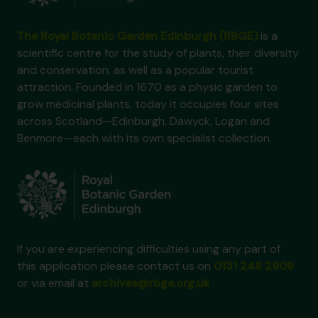
The Royal Botanic Garden Edinburgh (RBGE)
is a
scientific centre for the study of plants, their diversity
and conservation, as well as a popular tourist
attraction. Founded in 1670 as a physic garden to
grow medicinal plants, today it occupies four sites
across Scotland—Edinburgh, Dawyck, Logan and
Benmore—each with its own specialist collection.
If you are experiencing difficulties using any part of
this application please contact us on
0131 248 2909
or via email at
archives@rbge.org.uk