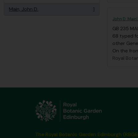
Main, John D.
1
, 1 results
John D. Main
GB 235 MA
68 typed fo
other Gene
On the front
Royal Bota
The Royal Botanic Garden Edinburgh (RBGE