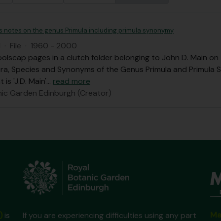
's notes on the genus Primula including primula synonymy
I
·
File
·
1960 - 2000
olscap pages in a clutch folder belonging to John D. Main o
ra, Species and Synonyms of the Genus Primula and Primula 
 is 'J.D. Main'
…
read more
nic Garden Edinburgh (Creator)
Ma
)
is
If you are experiencing difficulties using any part