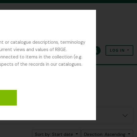
nt or catalogue descriptions, terminology
current views and values of RBGE.
LOG IN
Clipboard
Language
Quick links
nected to items in the collection (e.g.
spects of the records in our catalogues.
ter:
 D.
Sort by: Start date
Direction: Ascending