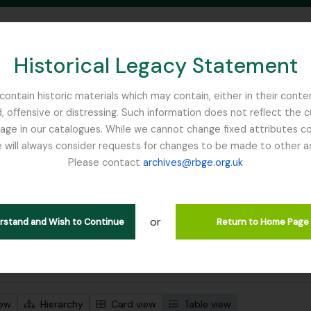
Historical Legacy Statement
ontain historic materials which may contain, either in their conte
, offensive or distressing. Such information does not reflect the 
SEARCH IN BROWSE PAGE
 in our catalogues. While we cannot change fixed attributes con
 will always consider requests for changes to be made to other a
inburgh
Please contact
archives@rbge.org.uk
wing 1 results
l description
or
Remove fil
 notes on the genus Primula including primula synonymy
Main, John
erstand and Wish to Continue
Return to Home Page
 search options
iew
Hierarchy
Card view
Table view