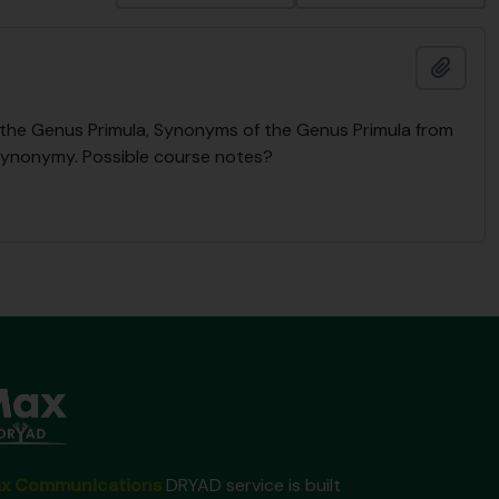
Add t
n the Genus Primula, Synonyms of the Genus Primula from
Synonymy. Possible course notes?
x Communications
DRYAD service is built