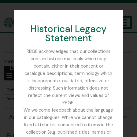
Skip to main content
Historical Legacy
TOGGL
Statement
The Archives of the Royal Botanic Garden Edinburgh
Narrow your results by:
RBGE acknowledges that our collections
contain historic materials which may
Print preview
Close
contain, either in their content or
Showing 1 results
catalogue descriptions, terminology which
Archival description
is inappropriate, outdated, offensive or
distressing. Such information does not
Remove filter:
Remove filter:
Only top-level descriptions
Focker, Edward
reflect the current views and values of
Remove filter:
Botanical Society of Scotland
RBGE.
We welcome feedback about the language
Advanced search options
in our catalogues. While we cannot change
fixed attributes connected to items in the
collection (e.g. published titles, names or
Print preview
Hierarchy