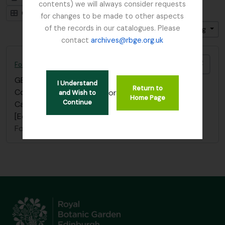
contents) we will always consider requests
Card view
Table view
for changes to be made to other aspects
of the records in our catalogues. Please
Sort by: Title
Direction: Descending
contact
archives@rbge.org.uk
Add t
Focker, Edward
GB 235 FOE
·
Item
·
1800
I Understand
Return to
Correspondence; see “Aglen Collection”. “W.H.
or
and Wish to
Home Page
Continue
Campbell Correspondence” Botanical Society of
[Edinburgh] Scotland (BSS)
Focker, Edward