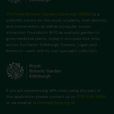
The Royal Botanic Garden Edinburgh (RBGE)
is a
scientific centre for the study of plants, their diversity
and conservation, as well as a popular tourist
attraction. Founded in 1670 as a physic garden to
grow medicinal plants, today it occupies four sites
across Scotland—Edinburgh, Dawyck, Logan and
Benmore—each with its own specialist collection.
If you are experiencing difficulties using any part of
this application please contact us on
0131 248 2909
or via email at
archives@rbge.org.uk