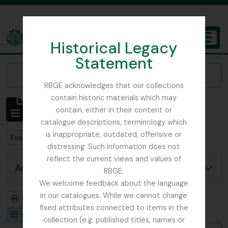
Skip to main content
Historical Legacy
TOGGL
Statement
The Archives of the Royal Botanic Garden Edinburgh
Narrow your results by:
RBGE acknowledges that our collections
contain historic materials which may
Showing 1 results
contain, either in their content or
Archival description
catalogue descriptions, terminology which
is inappropriate, outdated, offensive or
Remove filter:
Remove filter:
Foot, Simon
Botanical Society of Scotland
distressing. Such information does not
reflect the current views and values of
Advanced search options
RBGE.
We welcome feedback about the language
in our catalogues. While we cannot change
Print preview
Hierarchy
fixed attributes connected to items in the
Card view
Table view
collection (e.g. published titles, names or