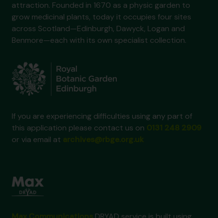
attraction. Founded in 1670 as a physic garden to
grow medicinal plants, today it occupies four sites
across Scotland—Edinburgh, Dawyck, Logan and
Benmore—each with its own specialist collection.
If you are experiencing difficulties using any part of
this application please contact us on
0131 248 2909
or via email at
archives@rbge.org.uk
Max Communications
DRYAD service is built using