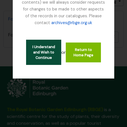
Sort by: End date
Direction: Ascending
contents) we will always consider requests
for changes to be made to other aspects
of the records in our catalogues. Please
Foot, Simon
contact
archives@rbge.org.uk
Foot, Simon
Add t
I Understand
Return to
or
and Wish to
Home Page
Continue
The Royal Botanic Garden Edinburgh (RBGE)
is a
scientific centre for the study of plants, their diversity
and conservation, as well as a popular tourist