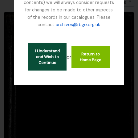
Sort by: Title
Direction: Ascending
contents) we will always consider requests
for changes to be made to other aspects
of the records in our catalogues. Please
contact
archives@rbge.org.uk
I Understand
Return to
or
and Wish to
Home Page
Continue