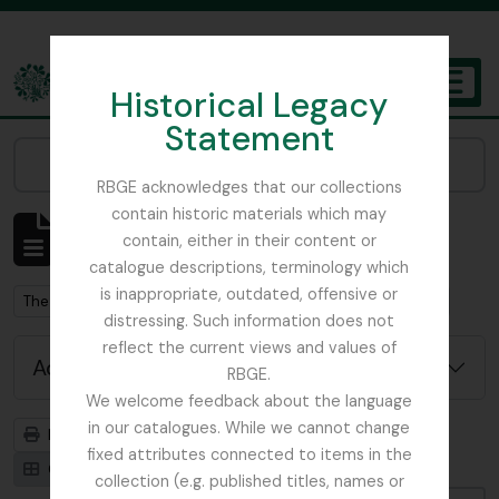
Skip to main content
Historical Legacy
TOGGL
Statement
The Archives of the Royal Botanic Garden Edinburgh
Narrow your results by:
RBGE acknowledges that our collections
contain historic materials which may
Showing 10 results
contain, either in their content or
Archival description
catalogue descriptions, terminology which
is inappropriate, outdated, offensive or
Remove filter:
Remove filter:
The Ludlow & Sherriff Collection
With digital objects
distressing. Such information does not
reflect the current views and values of
Advanced search options
RBGE.
We welcome feedback about the language
in our catalogues. While we cannot change
Print preview
Hierarchy
fixed attributes connected to items in the
Card view
Table view
collection (e.g. published titles, names or