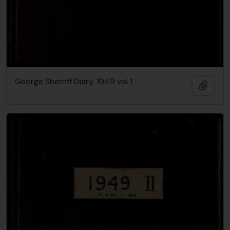
George Sherriff Diary, 1949 vol 1
Add t