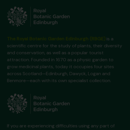
The Royal Botanic Garden Edinburgh (RBGE)
is a
scientific centre for the study of plants, their diversity
and conservation, as well as a popular tourist
attraction. Founded in 1670 as a physic garden to
grow medicinal plants, today it occupies four sites
across Scotland—Edinburgh, Dawyck, Logan and
Benmore—each with its own specialist collection.
If you are experiencing difficulties using any part of