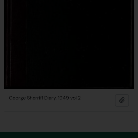
George Sherriff Diary, 1949 vol 2
Add t