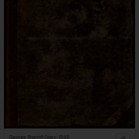
George Sherriff Diary, 1946