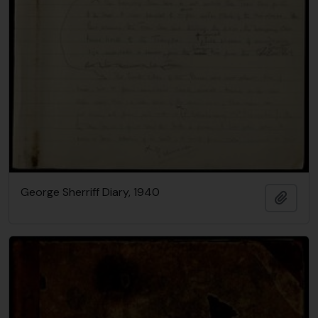
George Sherriff Diary, 1940
Add t