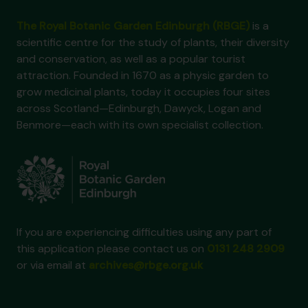
The Royal Botanic Garden Edinburgh (RBGE)
is a
scientific centre for the study of plants, their diversity
and conservation, as well as a popular tourist
attraction. Founded in 1670 as a physic garden to
grow medicinal plants, today it occupies four sites
across Scotland—Edinburgh, Dawyck, Logan and
Benmore—each with its own specialist collection.
If you are experiencing difficulties using any part of
this application please contact us on
0131 248 2909
or via email at
archives@rbge.org.uk