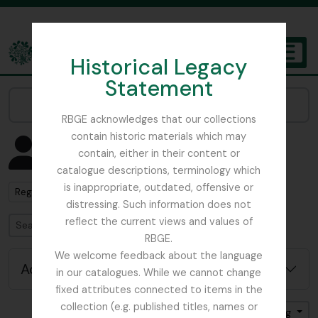
Skip to main content
Historical Legacy
TOGGL
Statement
The Archives of the Royal Botanic Garden Edinburgh
Narrow your results by:
RBGE acknowledges that our collections
contain historic materials which may
Showing 1 results
contain, either in their content or
People & Organisations
catalogue descriptions, terminology which
is inappropriate, outdated, offensive or
Remove filter:
Regius Keeper
distressing. Such information does not
reflect the current views and values of
Search
RBGE.
We welcome feedback about the language
Advanced search options
in our catalogues. While we cannot change
fixed attributes connected to items in the
collection (e.g. published titles, names or
Sort by: Name
Direction: Ascending