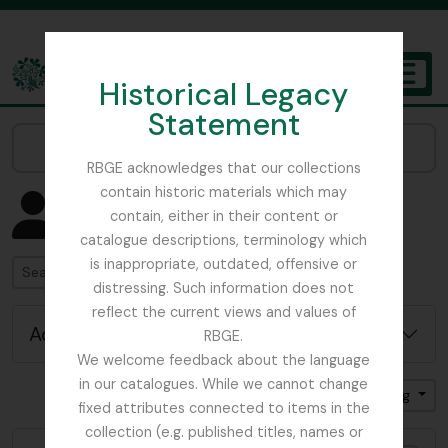
Skip to main content
Historical Legacy
TOGGL
Statement
The Archives of the Royal Botanic Garden Edinburgh
Narrow your results by:
RBGE acknowledges that our collections
contain historic materials which may
Showing 4582 results
contain, either in their content or
People & Organisations
catalogue descriptions, terminology which
is inappropriate, outdated, offensive or
Search
distressing. Such information does not
reflect the current views and values of
Advanced search options
RBGE.
We welcome feedback about the language
in our catalogues. While we cannot change
Sort by: Name
Direction: Ascending
fixed attributes connected to items in the
collection (e.g. published titles, names or