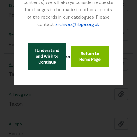
contents) we will always consider requests
Add t
13th Dalai Lama
for changes to be made to other aspects
Person
of the records in our catalogues. Please
contact
archives@rbge.org.uk
Add t
5th D.L.
Person
I Understand
Return to
or
and Wish to
Home Page
Continue
Add t
A. geraniifolia
Taxon
Add t
A. hodgsoni
Taxon
Add t
A Lopa
Person