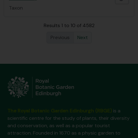
Taxon
Results 1 to 10 of 4582
Previous
Next
The Royal Botanic Garden Edinburgh (RBGE)
is a
scientific centre for the study of plants, their diversity
and conservation, as well as a popular tourist
attraction. Founded in 1670 as a physic garden to