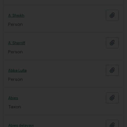
Add t
A. Sheikh
Person
Add t
A. Sherriff
Person
Add t
Abba Lulla
Person
Add t
Abies
Taxon
Add t
Abies delavayi