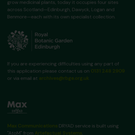
grow medicinal plants, today it occupies four sites
across Scotland—Edinburgh, Dawyck, Logan and
Benmore—each with its own specialist collection.
If you are experiencing difficulties using any part of
this application please contact us on
0131 248 2909
or via email at
archives@rbge.org.uk
Max Communications
DRYAD service is built using
"AtoM" from
Artefactual Systems
.