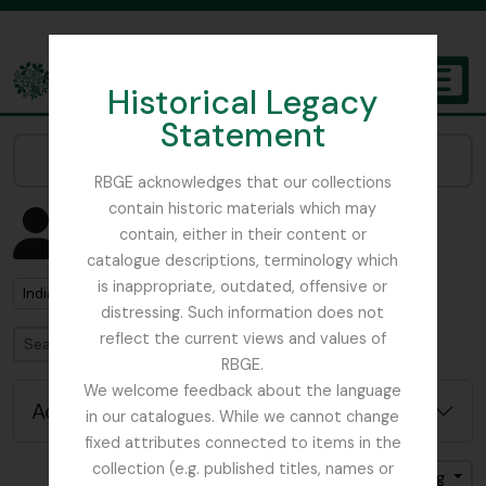
Skip to main content
Historical Legacy
TOGGL
Statement
The Archives of the Royal Botanic Garden Edinburgh
Narrow your results by:
RBGE acknowledges that our collections
contain historic materials which may
Showing 1 results
contain, either in their content or
People & Organisations
catalogue descriptions, terminology which
is inappropriate, outdated, offensive or
Remove filter:
India
distressing. Such information does not
reflect the current views and values of
Search
RBGE.
We welcome feedback about the language
Advanced search options
in our catalogues. While we cannot change
fixed attributes connected to items in the
collection (e.g. published titles, names or
Sort by: Name
Direction: Ascending