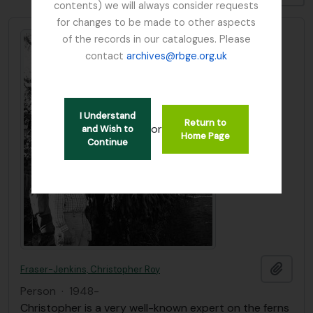
contents) we will always consider requests
for changes to be made to other aspects
of the records in our catalogues. Please
contact
archives@rbge.org.uk
I Understand
Return to
or
and Wish to
Home Page
Continue
Add t
Fraser-Jenkins, Christopher Roy
Person
·
1948-
Christopher is a very well-known expert on the ferns