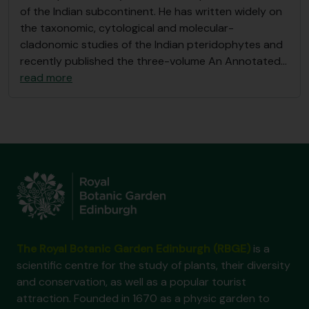
of the Indian subcontinent. He has written widely on
the taxonomic, cytological and molecular-
cladonomic studies of the Indian pteridophytes and
recently published the three-volume An Annotated
…
read more
The Royal Botanic Garden Edinburgh (RBGE)
is a
scientific centre for the study of plants, their diversity
and conservation, as well as a popular tourist
attraction. Founded in 1670 as a physic garden to