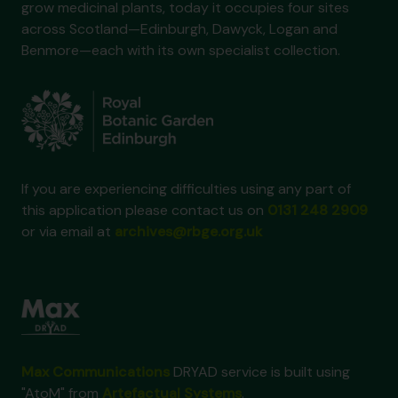
grow medicinal plants, today it occupies four sites
across Scotland—Edinburgh, Dawyck, Logan and
Benmore—each with its own specialist collection.
If you are experiencing difficulties using any part of
this application please contact us on
0131 248 2909
or via email at
archives@rbge.org.uk
Max Communications
DRYAD service is built using
"AtoM" from
Artefactual Systems
.