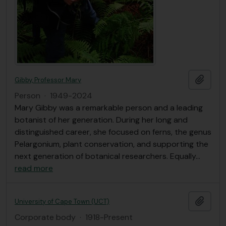
Add t
Gibby, Professor Mary
Person
·
1949-2024
Mary Gibby was a remarkable person and a leading
botanist of her generation. During her long and
distinguished career, she focused on ferns, the genus
Pelargonium, plant conservation, and supporting the
next generation of botanical researchers. Equally
…
read more
Add t
University of Cape Town (UCT)
Corporate body
·
1918-Present