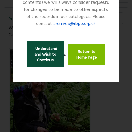
contents) we will always consider requests
for changes to be made to other aspects
of the records in our catalogues. Please
Add t
Anthony, Nicola C.
contact
archives@rbge.org.uk
Worked at the The Bolus Herbarium, University of
Cape Town (South Africa)
I Understand
Return to
or
and Wish to
Home Page
Continue