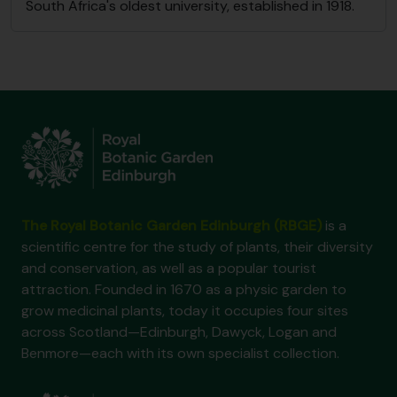
South Africa's oldest university, established in 1918.
The Royal Botanic Garden Edinburgh (RBGE)
is a
scientific centre for the study of plants, their diversity
and conservation, as well as a popular tourist
attraction. Founded in 1670 as a physic garden to
grow medicinal plants, today it occupies four sites
across Scotland—Edinburgh, Dawyck, Logan and
Benmore—each with its own specialist collection.