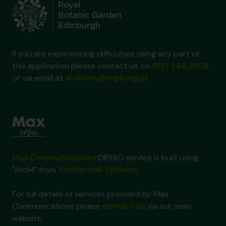
If you are experiencing difficulties using any part of
this application please contact us on
0131 248 2909
or via email at
archives@rbge.org.uk
Max Communications
DRYAD service is built using
"AtoM" from
Artefactual Systems
.
For full details of services provided by Max
Communications please
contact us
via our main
website.