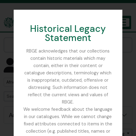
Skip to main content
Historical Legacy
TOGGL
Statement
The Archives of the Royal Botanic Garden Edinburgh
Narrow your results by:
RBGE acknowledges that our collections
contain historic materials which may
Showing 3 results
contain, either in their content or
People & Organisations
catalogue descriptions, terminology which
is inappropriate, outdated, offensive or
Remove filter:
Africa
distressing. Such information does not
reflect the current views and values of
Search
RBGE.
We welcome feedback about the language
Advanced search options
in our catalogues. While we cannot change
fixed attributes connected to items in the
collection (e.g. published titles, names or
Sort by: Name
Direction: Ascending