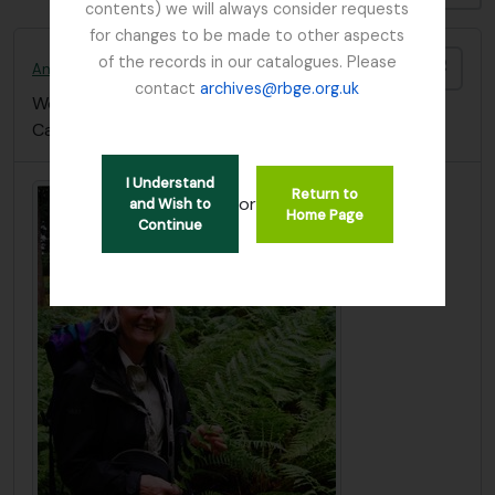
contents) we will always consider requests
for changes to be made to other aspects
of the records in our catalogues. Please
Add t
Anthony, Nicola C.
contact
archives@rbge.org.uk
Worked at the The Bolus Herbarium, University of
Cape Town (South Africa)
I Understand
Return to
or
and Wish to
Home Page
Continue