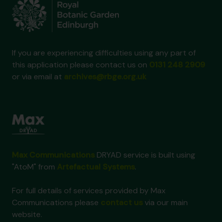
If you are experiencing difficulties using any part of
this application please contact us on
0131 248 2909
or via email at
archives@rbge.org.uk
Max Communications
DRYAD service is built using
"AtoM" from
Artefactual Systems
.
For full details of services provided by Max
Communications please
contact us
via our main
website.