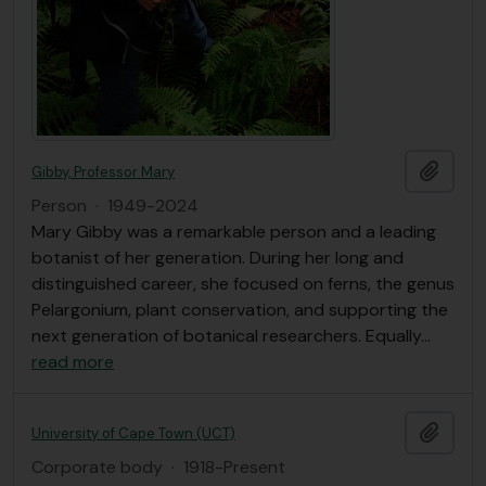
Add t
Gibby, Professor Mary
Person
·
1949-2024
Mary Gibby was a remarkable person and a leading
botanist of her generation. During her long and
distinguished career, she focused on ferns, the genus
Pelargonium, plant conservation, and supporting the
next generation of botanical researchers. Equally
…
read more
Add t
University of Cape Town (UCT)
Corporate body
·
1918-Present