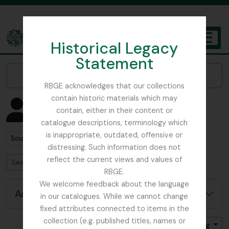
Skip to main content
Historical Legacy
TOGGL
Statement
The Archives of the Royal Botanic Garden Edinburgh
Narrow your results by:
RBGE acknowledges that our collections
contain historic materials which may
Showing 3 results
contain, either in their content or
People & Organisations
catalogue descriptions, terminology which
is inappropriate, outdated, offensive or
Remove filter:
South Africa
distressing. Such information does not
reflect the current views and values of
Search
RBGE.
We welcome feedback about the language
Advanced search options
in our catalogues. While we cannot change
fixed attributes connected to items in the
collection (e.g. published titles, names or
Sort by: Name
Direction: Ascending