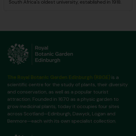
South Africa's oldest university, established in 1918.
The Royal Botanic Garden Edinburgh (RBGE)
is a
scientific centre for the study of plants, their diversity
and conservation, as well as a popular tourist
attraction. Founded in 1670 as a physic garden to
grow medicinal plants, today it occupies four sites
across Scotland—Edinburgh, Dawyck, Logan and
Benmore—each with its own specialist collection.