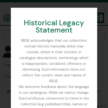
Skip to main content
Historical Legacy
TOGGL
Statement
The Archives of the Royal Botanic Garden Edinburgh
Narrow your results by:
RBGE acknowledges that our collections
contain historic materials which may
Showing 1 results
contain, either in their content or
People & Organisations
catalogue descriptions, terminology which
is inappropriate, outdated, offensive or
Remove filter:
Yunnan
distressing. Such information does not
reflect the current views and values of
Search
RBGE.
We welcome feedback about the language
Advanced search options
in our catalogues. While we cannot change
fixed attributes connected to items in the
collection (e.g. published titles, names or
Sort by: Name
Direction: Ascending