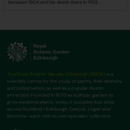
between 1904 and his death there in 1932.
The Royal Botanic Garden Edinburgh (RBGE)
is a
scientific centre for the study of plants, their diversity
and conservation, as well as a popular tourist
attraction. Founded in 1670 as a physic garden to
grow medicinal plants, today it occupies four sites
across Scotland—Edinburgh, Dawyck, Logan and
Benmore—each with its own specialist collection.