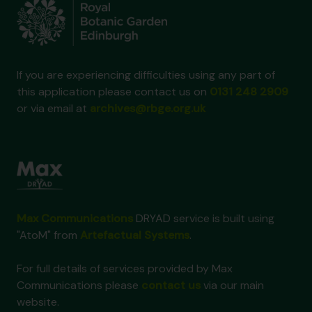
If you are experiencing difficulties using any part of
this application please contact us on
0131 248 2909
or via email at
archives@rbge.org.uk
Max Communications
DRYAD service is built using
"AtoM" from
Artefactual Systems
.
For full details of services provided by Max
Communications please
contact us
via our main
website.