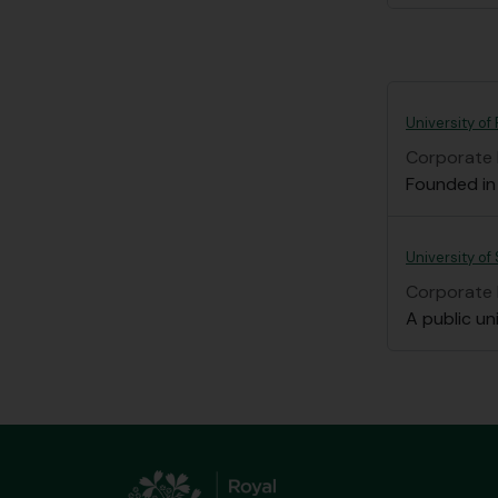
University of
Corporate
Founded in 
University of
Corporate
A public uni