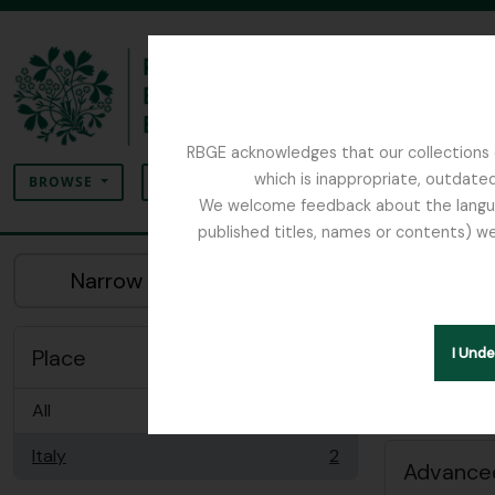
Skip to main content
RBGE acknowledges that our collections c
Search
which is inappropriate, outdated
SEARCH OPTIONS
BROWSE
We welcome feedback about the language
published titles, names or contents) we
The Archives of the Royal Botanic Garden Ed
Sh
Narrow your results by:
Peopl
Remove filter:
Italy
Place
I Und
All
Italy
2
, 2 results
Advanced