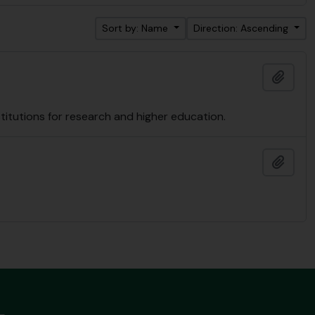
Sort by: Name
Direction: Ascending
Add t
nstitutions for research and higher education.
Add t