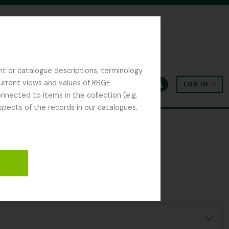
nt or catalogue descriptions, terminology
current views and values of RBGE.
LOG IN
Clipboard
Language
Quick links
nected to items in the collection (e.g.
spects of the records in our catalogues.