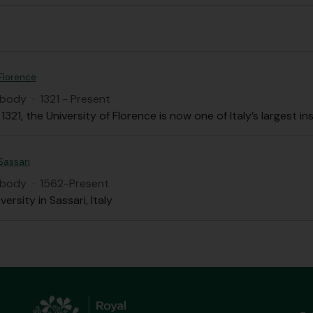
 Florence
 body
·
1321 - Present
1321, the University of Florence is now one of Italy’s largest i
 Sassari
 body
·
1562-Present
versity in Sassari, Italy