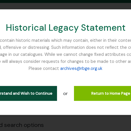
Historical Legacy Statement
ontain historic materials which may contain, either in their conte
, offensive or distressing. Such information does not reflect the 
SEARCH IN BROWSE PAGE
 in our catalogues. While we cannot change fixed attributes con
 will always consider requests for changes to be made to other a
inburgh
Please contact
archives@rbge.org.uk
owing 2 results
e & Organisations
or
erstand and Wish to Continue
Return to Home Page
Search
 search options