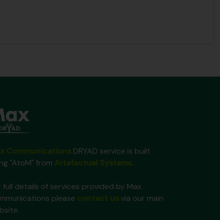
x Communications
DRYAD service is built
ing "AtoM" from
Artefactual Systems
.
 full details of services provided by Max
mmunications please
contact us
via our main
bsite.