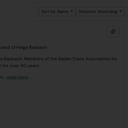
Sort by: Name
Direction: Ascending
Add t
band of Helga Rasbach.
lga Rasbach. Members of the Baden State Association for
 for over 60 years.
om
…
read more