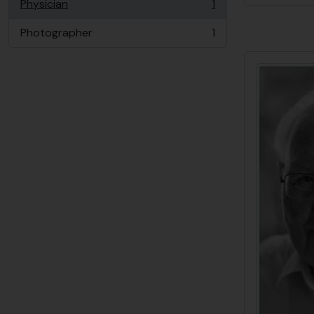
Physician
1
, 1 results
Photographer
1
, 1 results