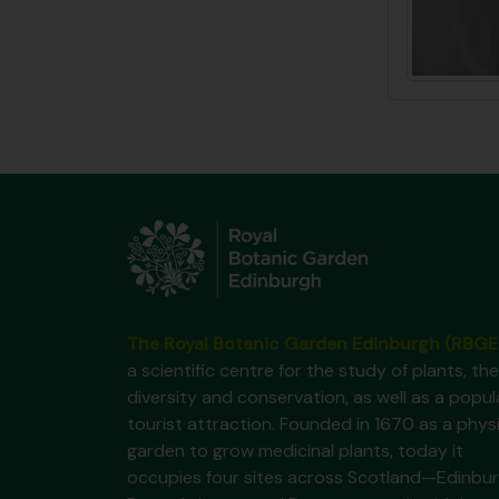
The Royal Botanic Garden Edinburgh (RBGE
a scientific centre for the study of plants, the
diversity and conservation, as well as a popul
tourist attraction. Founded in 1670 as a phys
garden to grow medicinal plants, today it
occupies four sites across Scotland—Edinbur