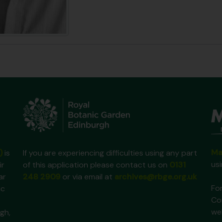
Ma
)
is
If you are experiencing difficulties using any part
us
ir
of this application please contact us on
0131
ar
248 2909
or via email at
archives@rbge.org.uk
For
ic
Co
we
gh,