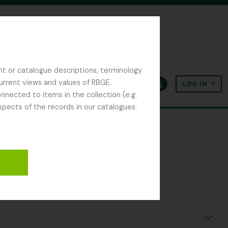
nt or catalogue descriptions, terminology
current views and values of RBGE.
LOG IN
Clipboard
Language
Quick links
nected to items in the collection (e.g.
spects of the records in our catalogues.