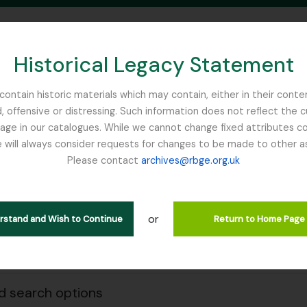
Historical Legacy Statement
ontain historic materials which may contain, either in their conte
, offensive or distressing. Such information does not reflect the 
SEARCH IN BROWSE PAGE
 in our catalogues. While we cannot change fixed attributes con
 will always consider requests for changes to be made to other a
inburgh
Please contact
archives@rbge.org.uk
owing 1 results
e & Organisations
or
erstand and Wish to Continue
Return to Home Page
Search
 search options