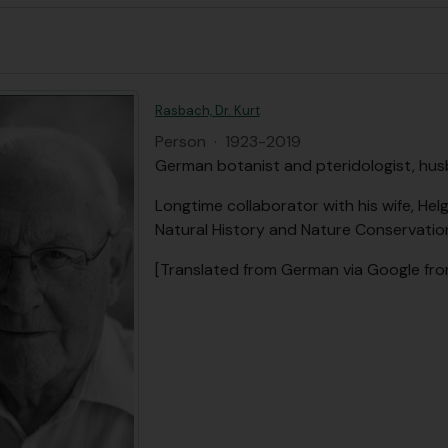
Rasbach, Dr. Kurt
Person
·
1923-2019
German botanist and pteridologist, hus
Longtime collaborator with his wife, He
Natural History and Nature Conservation
[Translated from German via Google fr