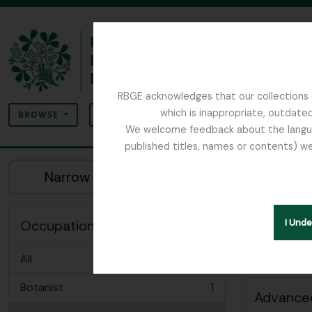
Skip to main content
RBGE acknowledges that our collections c
Search
which is inappropriate, outdated
SEARCH OPTIONS
BROWSE
We welcome feedback about the language
published titles, names or contents) we
The Archives of the Royal Botanic Garden Ed
Sh
Narrow your results by:
Peopl
Remove filter:
Physician
Occupation
I Und
All
Botanist
1
, 1 results
Advanced