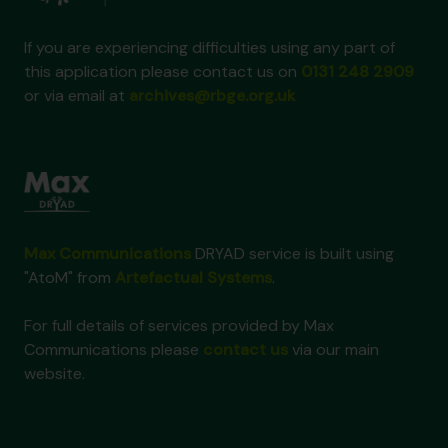
If you are experiencing difficulties using any part of
this application please contact us on
0131 248 2909
or via email at
archives@rbge.org.uk
Max Communications
DRYAD service is built using
"AtoM" from
Artefactual Systems
.
For full details of services provided by Max
Communications please
contact us
via our main
website.