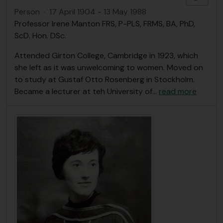
Person
·
17 April 1904 - 13 May 1988
Professor Irene Manton FRS, P-PLS, FRMS, BA, PhD,
ScD. Hon. DSc.
Attended Girton College, Cambridge in 1923, which
she left as it was unwelcoming to women. Moved on
to study at Gustaf Otto Rosenberg in Stockholm.
Became a lecturer at teh University of
…
read more