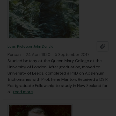
Add t
Lovis, Professor John Donald
Person
·
24 April 1930 - 5 September 2017
Studied botany at the Queen Mary College at the
University of London. After graduation, moved to
University of Leeds, completed a PhD on Apslenium
trichomanes with Prof. Irene Manton. Received a DSIR
Postgraduate Fellowship to study in New Zealand for
a
…
read more