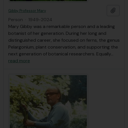
Add t
Gibby, Professor Mary
Person
·
1949-2024
Mary Gibby was a remarkable person and a leading
botanist of her generation. During her long and
distinguished career, she focused on ferns, the genus
Pelargonium, plant conservation, and supporting the
next generation of botanical researchers. Equally
…
read more