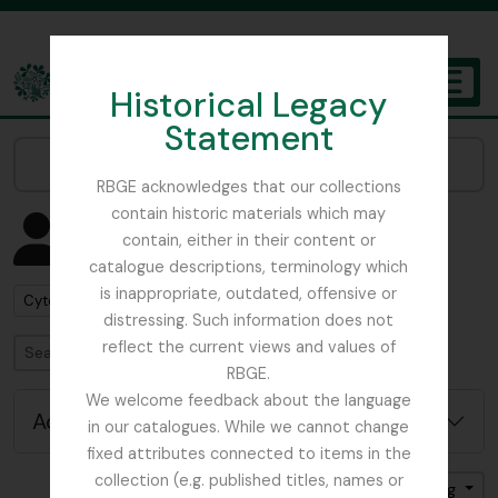
Skip to main content
Historical Legacy
TOGGL
Statement
The Archives of the Royal Botanic Garden Edinburgh
Narrow your results by:
RBGE acknowledges that our collections
contain historic materials which may
Showing 4 results
contain, either in their content or
People & Organisations
catalogue descriptions, terminology which
is inappropriate, outdated, offensive or
Remove filter:
Cytologist
distressing. Such information does not
reflect the current views and values of
Search
RBGE.
We welcome feedback about the language
Advanced search options
in our catalogues. While we cannot change
fixed attributes connected to items in the
collection (e.g. published titles, names or
Sort by: Name
Direction: Ascending