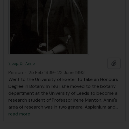
Add t
Sleep, Dr. Anne
Person
·
25 Feb 1939- 22 June 1993
Went to the University of Exeter to take an Honours
Degree in Botany. In 1961, she moved to the botany
department at the University of Leeds to become a
research student of Professor Irene Manton. Anne's
area of research was in two genera: Asplenium and
…
read more