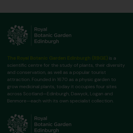
The Royal Botanic Garden Edinburgh (RBGE)
is a
scientific centre for the study of plants, their diversity
and conservation, as well as a popular tourist
attraction. Founded in 1670 as a physic garden to
grow medicinal plants, today it occupies four sites
across Scotland—Edinburgh, Dawyck, Logan and
Benmore—each with its own specialist collection.