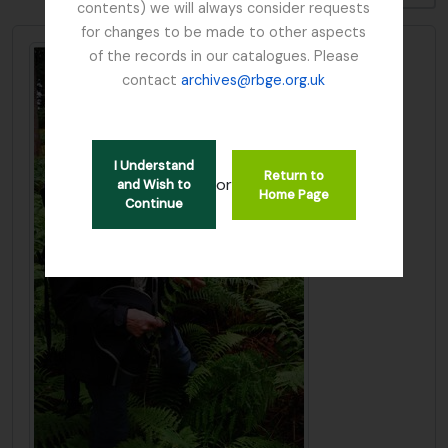
contents) we will always consider requests
for changes to be made to other aspects
of the records in our catalogues. Please
contact
archives@rbge.org.uk
I Understand
Return to
or
and Wish to
Home Page
Continue