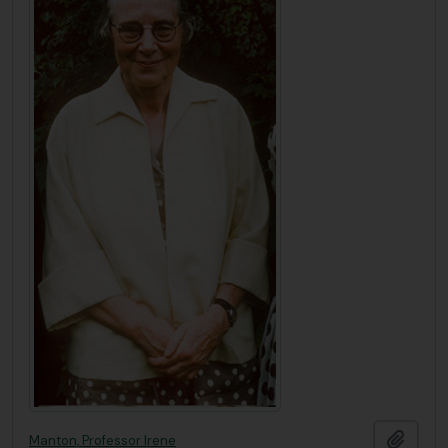
Add t
Manton, Professor Irene