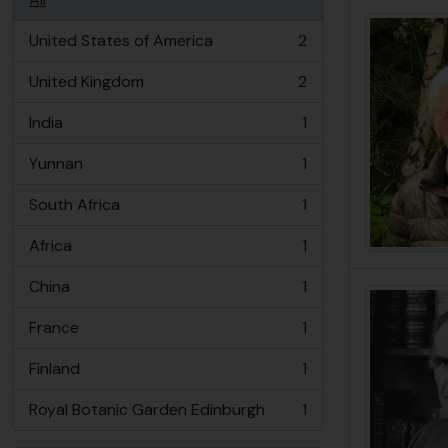
United States of America
2
, 2 results
United Kingdom
2
, 2 results
India
1
, 1 results
Yunnan
1
, 1 results
South Africa
1
, 1 results
Africa
1
, 1 results
China
1
, 1 results
France
1
, 1 results
Finland
1
, 1 results
Royal Botanic Garden Edinburgh
1
, 1 results