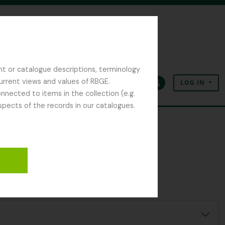
nt or catalogue descriptions, terminology
current views and values of RBGE.
LOG IN
Clipboard
Language
Quick links
nected to items in the collection (e.g.
spects of the records in our catalogues.