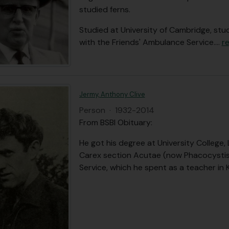
studied ferns.
Studied at University of Cambridge, stu
with the Friends' Ambulance Service.
…
r
Jermy, Anthony Clive
Person
·
1932-2014
From BSBI Obituary:
He got his degree at University College
Carex section Acutae (now Phacocystis) 
Service, which he spent as a teacher in 