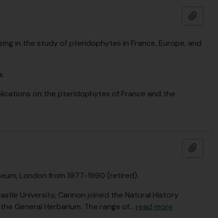
Add t
zing in the study of pteridophytes in France, Europe, and
.
lications on the pteridophytes of France and the
Add t
seum, London from 1977-1990 (retired).
astle University, Cannon joined the Natural History
n the General Herbarium. The range of
…
read more