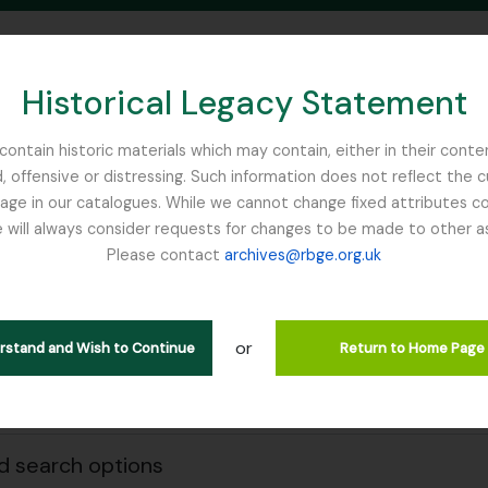
Historical Legacy Statement
ontain historic materials which may contain, either in their conte
, offensive or distressing. Such information does not reflect the 
SEARCH IN BROWSE PAGE
 in our catalogues. While we cannot change fixed attributes con
 will always consider requests for changes to be made to other a
inburgh
Please contact
archives@rbge.org.uk
owing 21 results
e & Organisations
or
erstand and Wish to Continue
Return to Home Page
Search
 search options