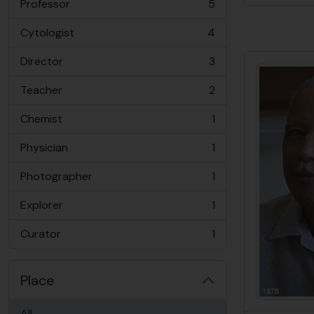
Professor
5
, 5 results
Cytologist
4
, 4 results
Director
3
, 3 results
Teacher
2
, 2 results
Chemist
1
, 1 results
Physician
1
, 1 results
Photographer
1
, 1 results
Explorer
1
, 1 results
Curator
1
, 1 results
Place
All