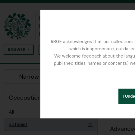
Skip to main content
RBGE acknowledges that our collections c
Search
which is inappropriate, outdated
SEARCH OPTIONS
BROWSE
We welcome feedback about the language
published titles, names or contents) we
The Archives of the Royal Botanic Garden Ed
Sh
Narrow your results by:
Peopl
Remove filter:
Botanist
Occupation
I Und
All
Botanist
21
, 21 results
Advanced