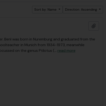
Sort by: Name
Direction: Ascending
Add t
r. Benl was born in Nuremburg and graduated from the
choolteacher in Munich from 1934-1973, meanwhile
focussed on the genus Ptilotus (
…
read more