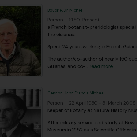
Boudrie, Dr. Michel
Person
·
1950-Present
a French botanist-pteridologist speciali
the Guianas.
Spent 24 years working in French Guiana
The author/co-author of nearly 150 pub
Guianas, and co-
…
read more
Cannon, John Francis Michael
Person
·
22 April 1930 - 31 March 2008
Keeper of Botany at Natural History Mu
After military service and study at Newc
Museum in 1952 as a Scientific Officer i