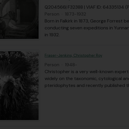
Q204566| F32388 | VIAF ID: 64335134 
Person
·
1873-1932
Born in Falkirk in 1873, George Forrest b
conducting seven expeditions in Yunnan
in 1932.
Fraser-Jenkins, Christopher Roy
Person
·
1948-
Christopher is a very well-known expert 
widely on the taxonomic, cytological an
pteridophytes and recently published 