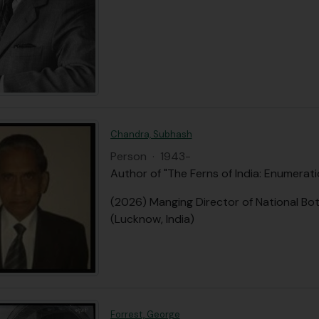
Chandra, Subhash
Person
·
1943-
Author of "The Ferns of India: Enumerat
(2026) Manging Director of National Bot
(Lucknow, India)
Forrest, George