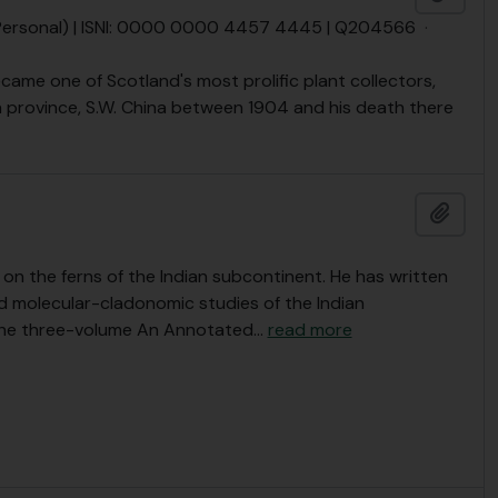
(Personal) | ISNI: 0000 0000 4457 4445 | Q204566
·
ecame one of Scotland's most prolific plant collectors,
 province, S.W. China between 1904 and his death there
Add t
on the ferns of the Indian subcontinent. He has written
d molecular-cladonomic studies of the Indian
the three-volume An Annotated
…
read more