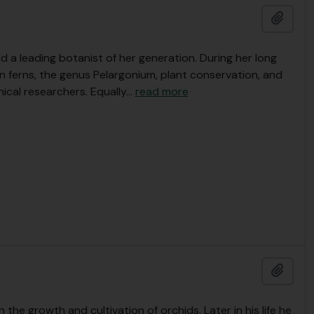
Add t
a leading botanist of her generation. During her long
n ferns, the genus Pelargonium, plant conservation, and
ical researchers. Equally
…
read more
Add t
n the growth and cultivation of orchids. Later in his life he