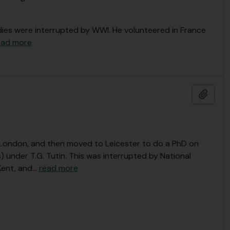
dies were interrupted by WWI. He volunteered in France
ead more
Add t
, London, and then moved to Leicester to do a PhD on
under T.G. Tutin. This was interrupted by National
Kent, and
…
read more