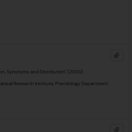
Add t
ion, Synonyms and Distribution" (2000)
anical Research Institute, Pteridology Department
Add t