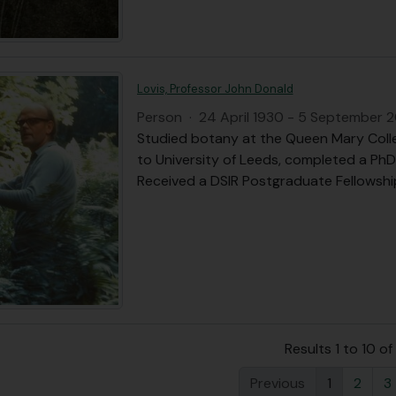
Lovis, Professor John Donald
Person
·
24 April 1930 - 5 September 
Studied botany at the Queen Mary Colle
to University of Leeds, completed a PhD
Received a DSIR Postgraduate Fellowship
Results 1 to 10 of
Previous
1
2
3