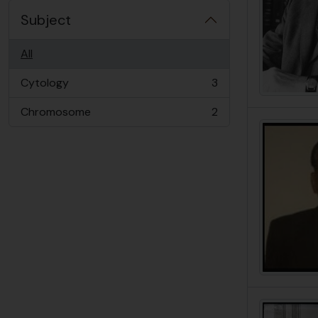
Subject
All
Cytology
3
, 3 results
Chromosome
2
, 2 results