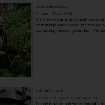
Gibby, Professor Mary
Person
·
1949-2024
Mary Gibby was a remarkable person and 
and distinguished career, she focused o
supporting the next generation of botan
Holttum, Richard Eric
Person
·
20 July 1895 - 18 Sept 1990
English botanist and writer. Specialised i