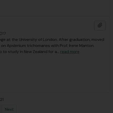
Add t
2017
ge at the University of London. After graduation, moved
 on Apslenium trichomanes with Prof. Irene Manton.
 to study in New Zealand for a
…
read more
 21
Next