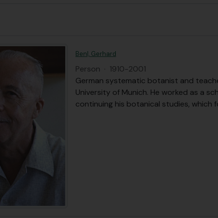
Benl, Gerhard
Person
·
1910-2001
German systematic botanist and teache
University of Munich. He worked as a s
continuing his botanical studies, which 