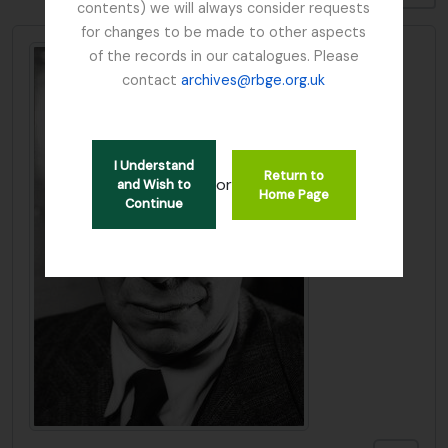
contents) we will always consider requests
for changes to be made to other aspects
of the records in our catalogues. Please
contact
archives@rbge.org.uk
I Understand
Return to
or
and Wish to
Home Page
Continue