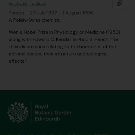
Add t
Reichstein, Tadeusz
Person
·
20 July 1897 – 1 August 1996
A Polish-Swiss chemist.
Won a Nobel Prize in Physiology or Medicine (1950)
along with Edward C. Kendall & Philip S. Hench, “for
their discoveries relating to the hormones of the
adrenal cortex, their structure and biological
effects.”