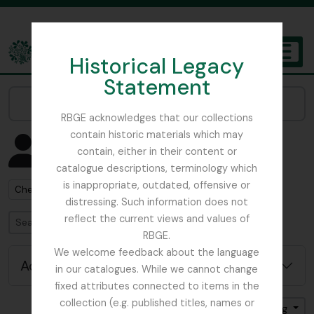
Skip to main content
Historical Legacy
TOGGL
Statement
The Archives of the Royal Botanic Garden Edinburgh
Narrow your results by:
RBGE acknowledges that our collections
contain historic materials which may
Showing 1 results
contain, either in their content or
People & Organisations
catalogue descriptions, terminology which
is inappropriate, outdated, offensive or
Remove filter:
Chemist
distressing. Such information does not
reflect the current views and values of
Search
RBGE.
We welcome feedback about the language
Advanced search options
in our catalogues. While we cannot change
fixed attributes connected to items in the
collection (e.g. published titles, names or
Sort by: Name
Direction: Ascending