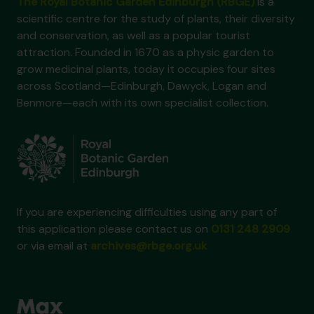
The Royal Botanic Garden Edinburgh (RBGE)
is a
scientific centre for the study of plants, their diversity
and conservation, as well as a popular tourist
attraction. Founded in 1670 as a physic garden to
grow medicinal plants, today it occupies four sites
across Scotland—Edinburgh, Dawyck, Logan and
Benmore—each with its own specialist collection.
If you are experiencing difficulties using any part of
this application please contact us on
0131 248 2909
or via email at
archives@rbge.org.uk