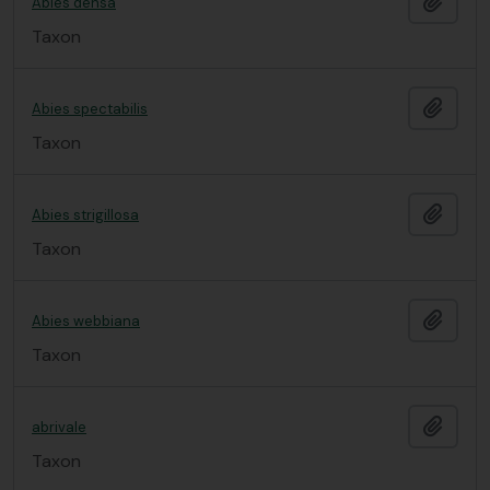
Add t
Abies densa
Taxon
Add t
Abies spectabilis
Taxon
Add t
Abies strigillosa
Taxon
Add t
Abies webbiana
Taxon
Add t
abrivale
Taxon