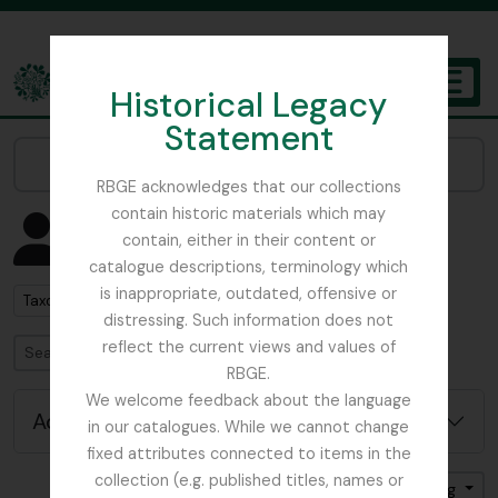
Skip to main content
Historical Legacy
TOGGL
Statement
The Archives of the Royal Botanic Garden Edinburgh
Narrow your results by:
RBGE acknowledges that our collections
contain historic materials which may
Showing 2852 results
contain, either in their content or
People & Organisations
catalogue descriptions, terminology which
is inappropriate, outdated, offensive or
Remove filter:
Taxon
distressing. Such information does not
reflect the current views and values of
Search
RBGE.
We welcome feedback about the language
Advanced search options
in our catalogues. While we cannot change
fixed attributes connected to items in the
collection (e.g. published titles, names or
Sort by: Name
Direction: Ascending