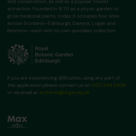
and conservation, as well as a popular tourist
attraction. Founded in 1670 as a physic garden to
grow medicinal plants, today it occupies four sites
across Scotland—Edinburgh, Dawyck, Logan and
Benmore—each with its own specialist collection.
If you are experiencing difficulties using any part of
this application please contact us on
0131 248 2909
or via email at
archives@rbge.org.uk