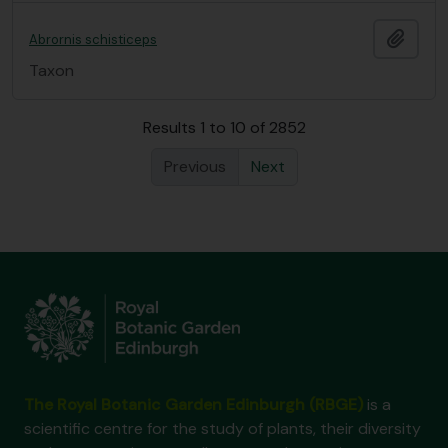
Add t
Abrornis schisticeps
Taxon
Results 1 to 10 of 2852
Previous
Next
The Royal Botanic Garden Edinburgh (RBGE)
is a
scientific centre for the study of plants, their diversity