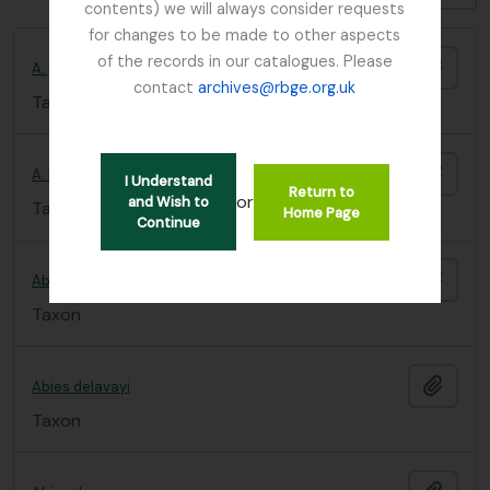
contents) we will always consider requests
for changes to be made to other aspects
of the records in our catalogues. Please
Add t
A. geraniifolia
contact
archives@rbge.org.uk
Taxon
Add t
A. hodgsoni
I Understand
Return to
or
and Wish to
Taxon
Home Page
Continue
Add t
Abies
Taxon
Add t
Abies delavayi
Taxon